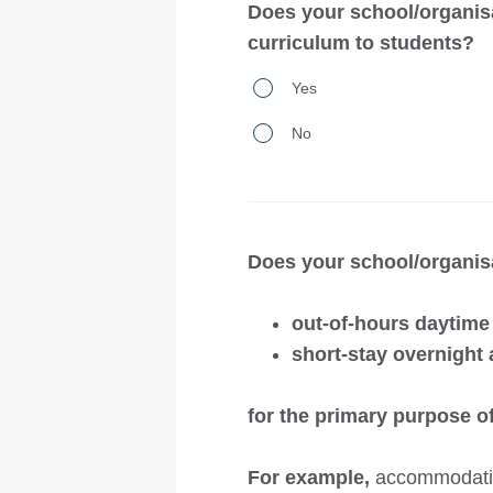
primary
Does your school/organis
student
purpose
curriculum to students?
accommodation
of
Does
where
Yes
facilitating
your
a
students’
No
school/organisation
fee
school
operate
is
enrolment
a
charged
or
campus
and
Does your school/organisa
attendance?
that
students
delivers
live
out-of-hours daytim
outdoor
in
short-stay overnight
education
a
and
private
for the primary purpose of
an
residence
approved
For example,
accommodation
with