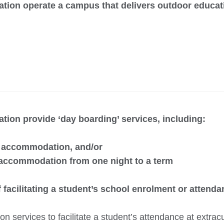
ation operate a campus that delivers outdoor educa
tion provide ‘day boarding’ services, including:
e accommodation, and/or
 accommodation from one night to a term
 facilitating a student’s school enrolment or attend
 services to facilitate a student’s attendance at extracur