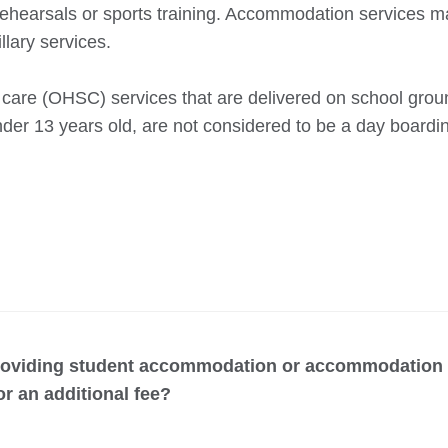
c rehearsals or sports training. Accommodation services m
llary services.
care (OHSC) services that are delivered on school groun
nder 13 years old, are not considered to be a day boardi
providing student accommodation or accommodation s
or an additional fee?