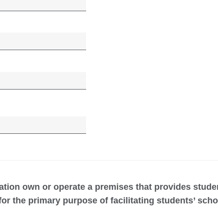
ation own or operate a premises that provides stud
r the primary purpose of facilitating students’ sch