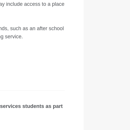
ay include access to a place
ds, such as an after school
ng service.
ervices students as part