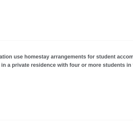
ation use homestay arrangements for student accom
in a private residence with four or more students in 
s for