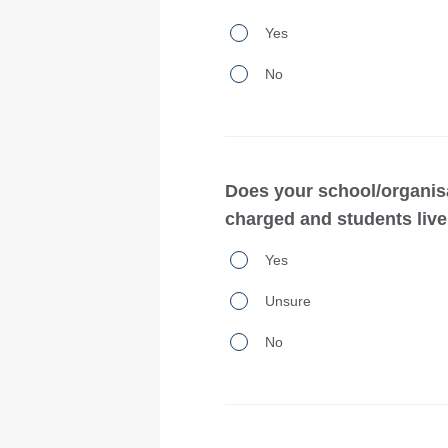
Does
Yes
your
No
school/organisation
own
or
operate
Does your school/organis
a
charged and students live 
premises
Does
Yes
that
your
provides
Unsure
school/organisation
student
use
No
accommodation or
homestay
accommodation service
arrangements
the
for