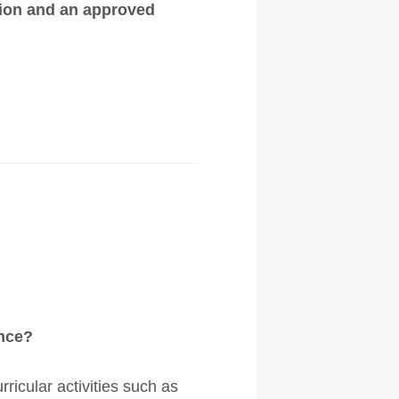
tion and an approved
ance?
ricular activities such as