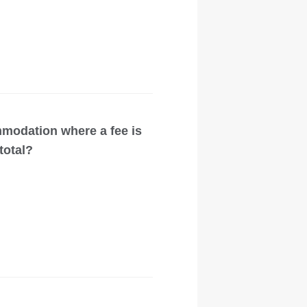
modation where a fee is
total?