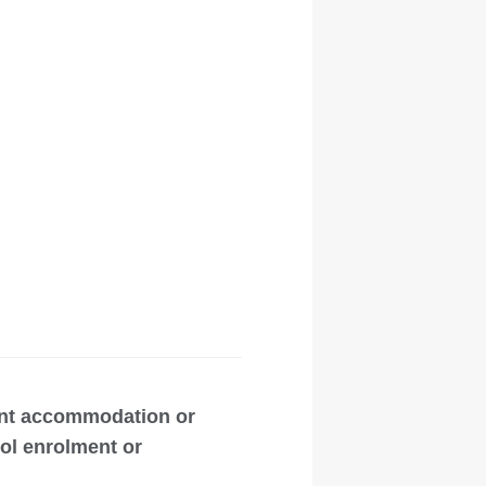
ent accommodation or
ool enrolment or