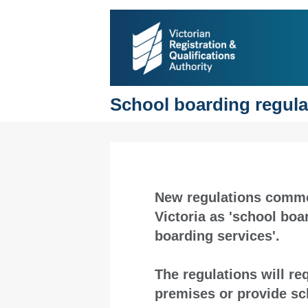
School boarding regulat
New regulations comme
Victoria as 'school bo
boarding services'.
The regulations will r
premises or provide s