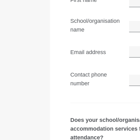
First name
School/organisation
name
Email address
Contact phone
number
Does your school/organis
accommodation services fo
attendance?