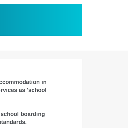
 accommodation in
rvices as 'school
n school boarding
standards.