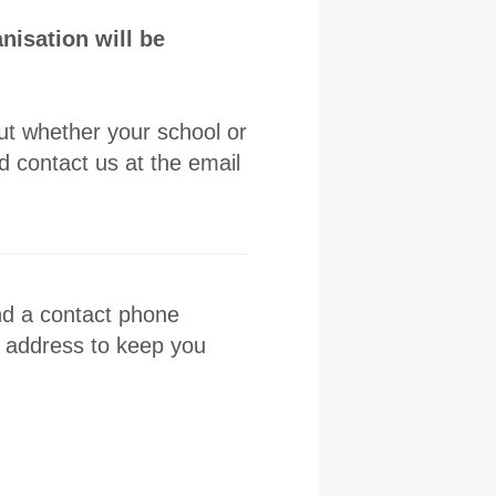
nisation will be
out whether your school or
 contact us at the email
nd a contact phone
l address to keep you