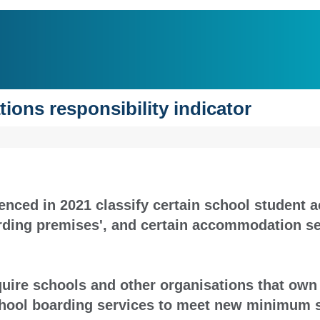
ions responsibility indicator
nced in 2021 classify certain school student
arding premises', and certain accommodation se
equire schools and other organisations that ow
chool boarding services to meet new minimum 