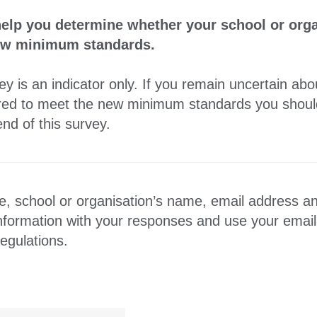
help you determine whether your school or orga
new minimum standards.
y is an indicator only. If you remain uncertain ab
uired to meet the new minimum standards you should
nd of this survey.
, school or organisation’s name, email address a
information with your responses and use your emai
egulations.