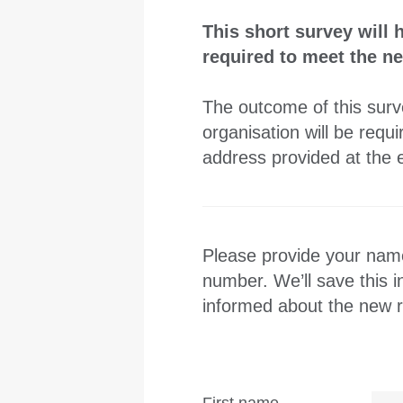
This short survey will 
required to meet the 
The outcome of this surve
organisation will be req
address provided at the e
Please provide your name
number. We’ll save this 
informed about the new r