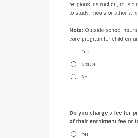
religious instruction, musi
curriculum
four
to study, meals or other anci
to
or
students?
more
Note:
Outside school hours 
students
care program for children u
in
Does
total?
Yes
your
Unsure
school/organisation
provide
No
‘day
boarding’
services,
Do you charge a fee for 
including:out-
of their enrolment fee or f
of-
Do
hours
Yes